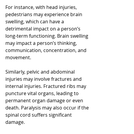
For instance, with head injuries, 
pedestrians may experience brain 
swelling, which can have a 
detrimental impact on a person’s 
long-term functioning. Brain swelling 
may impact a person’s thinking, 
communication, concentration, and 
movement.
Similarly, pelvic and abdominal 
injuries may involve fractures and 
internal injuries. Fractured ribs may 
puncture vital organs, leading to 
permanent organ damage or even 
death. Paralysis may also occur if the 
spinal cord suffers significant 
damage.