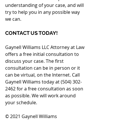
understanding of your case, and will 
try to help you in any possible way 
we can.
CONTACT US TODAY!
Gaynell Williams LLC Attorney at Law 
offers a free initial consultation to 
discuss your case. The first 
consultation can be in person or it 
can be virtual, on the Internet. Call 
Gaynell Williams today at (504) 302-
2462 for a free consultation as soon 
as possible. We will work around 
your schedule.
© 2021 Gaynell Williams