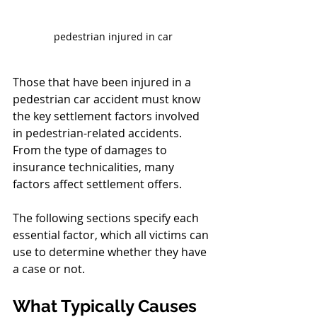
pedestrian injured in car
Those that have been injured in a 
pedestrian car accident must know 
the key settlement factors involved 
in pedestrian-related accidents. 
From the type of damages to 
insurance technicalities, many 
factors affect settlement offers.
The following sections specify each 
essential factor, which all victims can 
use to determine whether they have 
a case or not.
What Typically Causes 