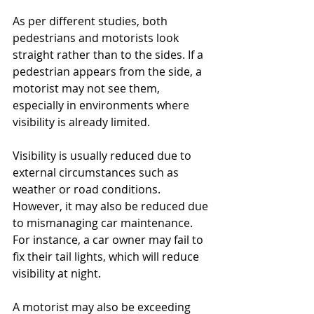
As per different studies, both 
pedestrians and motorists look 
straight rather than to the sides. If a 
pedestrian appears from the side, a 
motorist may not see them, 
especially in environments where 
visibility is already limited. 
Visibility is usually reduced due to 
external circumstances such as 
weather or road conditions. 
However, it may also be reduced due 
to mismanaging car maintenance. 
For instance, a car owner may fail to 
fix their tail lights, which will reduce 
visibility at night.
A motorist may also be exceeding 