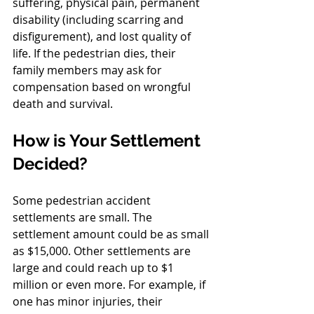
suffering, physical pain, permanent 
disability (including scarring and 
disfigurement), and lost quality of 
life. If the pedestrian dies, their 
family members may ask for 
compensation based on wrongful 
death and survival.
How is Your Settlement 
Decided?
Some pedestrian accident 
settlements are small. The 
settlement amount could be as small 
as $15,000. Other settlements are 
large and could reach up to $1 
million or even more. For example, if 
one has minor injuries, their 