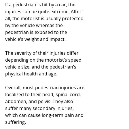
If a pedestrian is hit by a car, the 
injuries can be quite extreme. After 
all, the motorist is usually protected 
by the vehicle whereas the 
pedestrian is exposed to the 
vehicle’s weight and impact.
The severity of their injuries differ 
depending on the motorist’s speed, 
vehicle size, and the pedestrian’s 
physical health and age.
Overall, most pedestrian injuries are 
localized to their head, spinal cord, 
abdomen, and pelvis. They also 
suffer many secondary injuries, 
which can cause long-term pain and 
suffering.