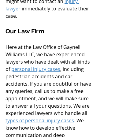
might want to contact an 
injury 
lawyer
 immediately to evaluate their 
case.
Our Law Firm
Here at the Law Office of Gaynell 
Williams LLC, we have experienced 
lawyers who have dealt with all kinds 
of 
personal injury cases
, including 
pedestrian accidents and car 
accidents. If you are doubtful or have 
any queries, call us to make a free 
appointment, and we will make sure 
to answer all your questions. We are 
experienced lawyers who handle all 
types of personal injury cases
. We 
know how to develop effective 
communication and deep 