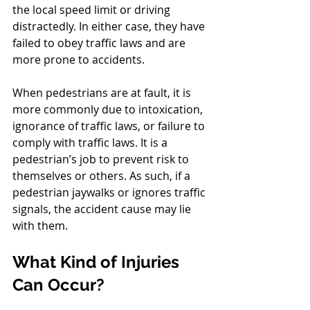
the local speed limit or driving 
distractedly. In either case, they have 
failed to obey traffic laws and are 
more prone to accidents.
When pedestrians are at fault, it is 
more commonly due to intoxication, 
ignorance of traffic laws, or failure to 
comply with traffic laws. It is a 
pedestrian’s job to prevent risk to 
themselves or others. As such, if a 
pedestrian jaywalks or ignores traffic 
signals, the accident cause may lie 
with them.
What Kind of Injuries 
Can Occur?