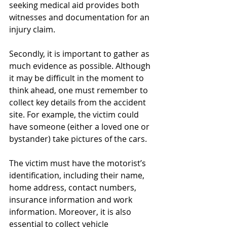
seeking medical aid provides both 
witnesses and documentation for an 
injury claim.
Secondly, it is important to gather as 
much evidence as possible. Although 
it may be difficult in the moment to 
think ahead, one must remember to 
collect key details from the accident 
site. For example, the victim could 
have someone (either a loved one or 
bystander) take pictures of the cars.
The victim must have the motorist’s 
identification, including their name, 
home address, contact numbers, 
insurance information and work 
information. Moreover, it is also 
essential to collect vehicle 