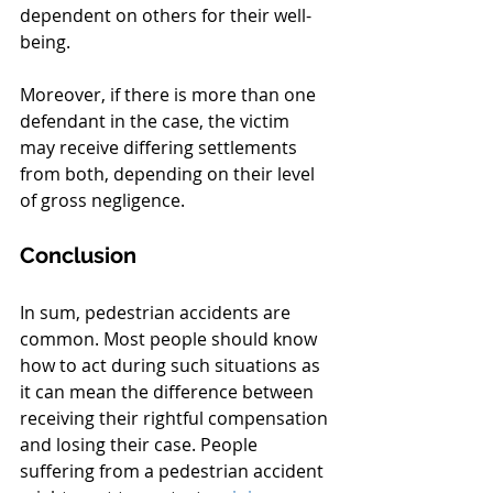
dependent on others for their well-
being.
Moreover, if there is more than one 
defendant in the case, the victim 
may receive differing settlements 
from both, depending on their level 
of gross negligence.
Conclusion
In sum, pedestrian accidents are 
common. Most people should know 
how to act during such situations as 
it can mean the difference between 
receiving their rightful compensation 
and losing their case. People 
suffering from a pedestrian accident 