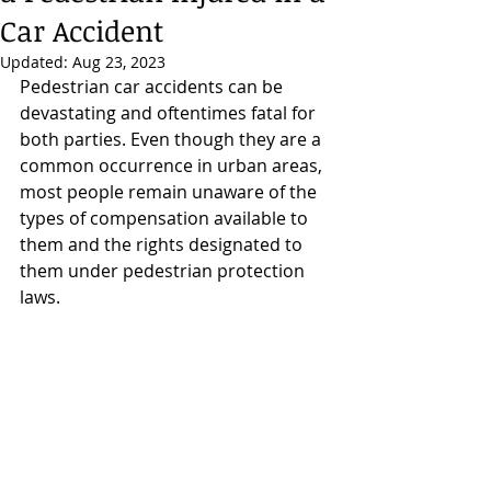
Car Accident
Updated:
Aug 23, 2023
Pedestrian car accidents can be 
devastating and oftentimes fatal for 
both parties. Even though they are a 
common occurrence in urban areas, 
most people remain unaware of the 
types of compensation available to 
them and the rights designated to 
them under pedestrian protection 
laws.