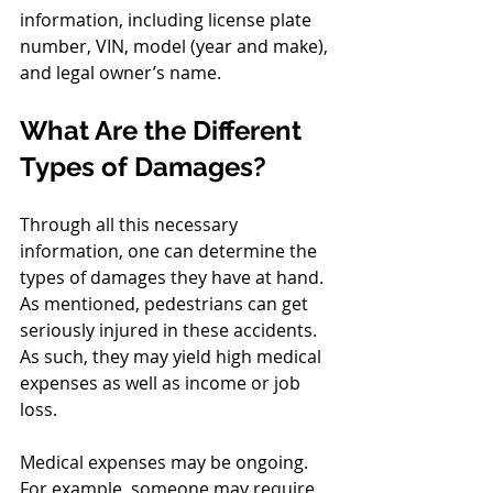
information, including license plate 
number, VIN, model (year and make), 
and legal owner’s name.
What Are the Different 
Types of Damages?
Through all this necessary 
information, one can determine the 
types of damages they have at hand. 
As mentioned, pedestrians can get 
seriously injured in these accidents. 
As such, they may yield high medical 
expenses as well as income or job 
loss.
Medical expenses may be ongoing. 
For example, someone may require 