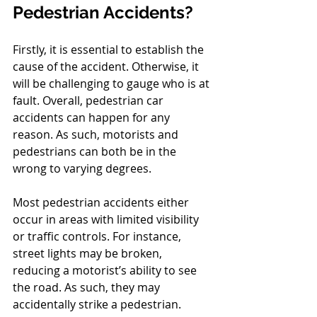
Pedestrian Accidents?
Firstly, it is essential to establish the 
cause of the accident. Otherwise, it 
will be challenging to gauge who is at 
fault. Overall, pedestrian car 
accidents can happen for any 
reason. As such, motorists and 
pedestrians can both be in the 
wrong to varying degrees.
Most pedestrian accidents either 
occur in areas with limited visibility 
or traffic controls. For instance, 
street lights may be broken, 
reducing a motorist’s ability to see 
the road. As such, they may 
accidentally strike a pedestrian.