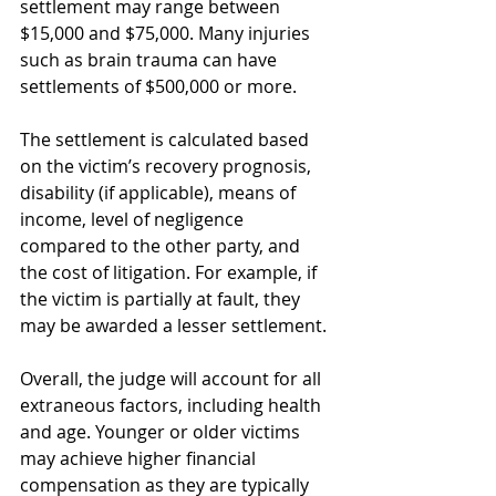
settlement may range between 
$15,000 and $75,000. Many injuries 
such as brain trauma can have 
settlements of $500,000 or more.
The settlement is calculated based 
on the victim’s recovery prognosis, 
disability (if applicable), means of 
income, level of negligence 
compared to the other party, and 
the cost of litigation. For example, if 
the victim is partially at fault, they 
may be awarded a lesser settlement.
Overall, the judge will account for all 
extraneous factors, including health 
and age. Younger or older victims 
may achieve higher financial 
compensation as they are typically 