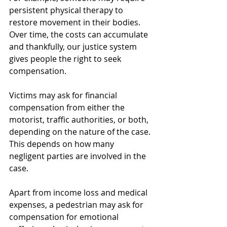
persistent physical therapy to 
restore movement in their bodies. 
Over time, the costs can accumulate 
and thankfully, our justice system 
gives people the right to seek 
compensation.
Victims may ask for financial 
compensation from either the 
motorist, traffic authorities, or both, 
depending on the nature of the case. 
This depends on how many 
negligent parties are involved in the 
case.
Apart from income loss and medical 
expenses, a pedestrian may ask for 
compensation for emotional 