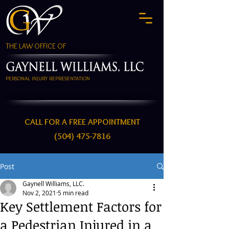
THE LAW OFFICE OF
PERSONAL INJURY REPRESENTATION
CALL FOR A FREE APPOINTMENT
(504) 475-7816
Post
Gaynell Williams, LLC.
Nov 2, 2021
5 min read
Key Settlement Factors for
a Pedestrian Injured in a