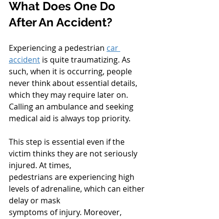
What Does One Do 
After An Accident?
Experiencing a pedestrian 
car 
accident
 is quite traumatizing. As 
such, when it is occurring, people 
never think about essential details, 
which they may require later on. 
Calling an ambulance and seeking 
medical aid is always top priority.
This step is essential even if the 
victim thinks they are not seriously 
injured. At times,
pedestrians are experiencing high 
levels of adrenaline, which can either 
delay or mask
symptoms of injury. Moreover, 