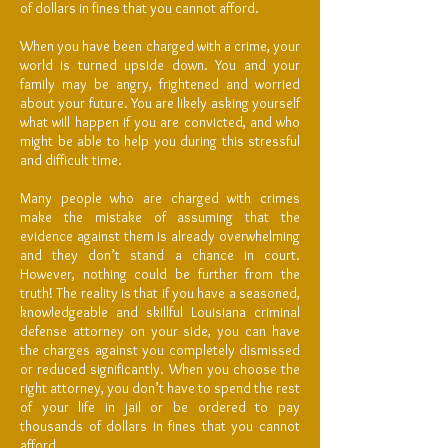
of dollars in fines that you cannot afford.
When you have been charged with a crime, your
world is turned upside down. You and your
family may be angry, frightened and worried
about your future. You are likely asking yourself
what will happen if you are convicted, and who
might be able to help you during this stressful
and difficult time.
Many people who are charged with crimes
make the mistake of assuming that the
evidence against them is already overwhelming
and they don’t stand a chance in court.
However, nothing could be further from the
truth! The reality is that if you have a seasoned,
knowledgeable and skillful Louisiana criminal
defense attorney on your side, you can have
the charges against you completely dismissed
or reduced significantly. When you choose the
right attorney, you don’t have to spend the rest
of your life in jail or be ordered to pay
thousands of dollars in fines that you cannot
afford.