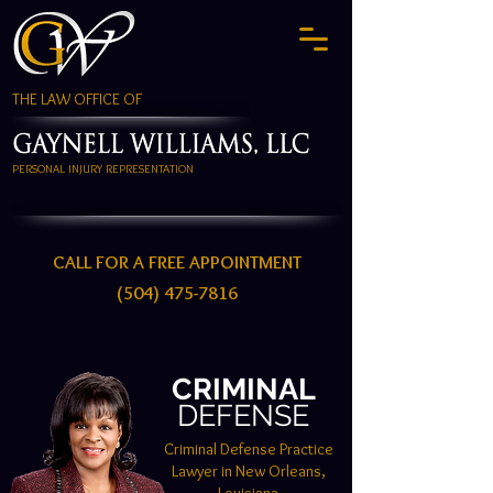
THE LAW OFFICE OF
PERSONAL INJURY REPRESENTATION
CALL FOR A FREE APPOINTMENT
(504) 475-7816
CRIMINAL
DEFENSE
Criminal Defense Practice
Lawyer in New Orleans,