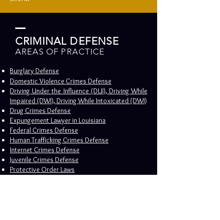
CRIMINAL DEFENSE
AREAS OF PRACTICE
Burglary Defense
Domestic Violence Crimes Defense
Driving Under the Influence (DUI), Driving While
Impaired (DWI), Driving While Intoxicated (DWI)
Drug Crimes Defense
Expungement Lawyer in Louisiana
Federal Crimes Defense
Human Trafficking Crimes Defense
Internet Crimes Defense
Juvenile Crimes Defense
Protective Order Laws
Public Intoxication and Disturbing the Peace
Defense
Sexual Offenses Defense
Weapons Offenses Defense
White Collar Crimes Defense