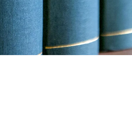
 this website is for general information
ute, an attorney client relationship.
Digital Media
.