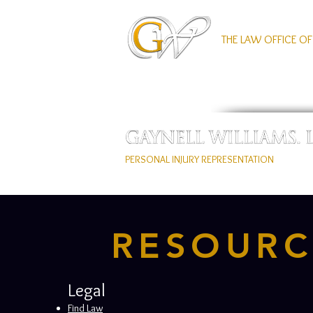
THE LAW OFFICE OF
PERSONAL INJURY REPRESENTATION
RESOURC
Legal
Find Law