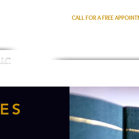
CALL FOR A FREE APPOIN
HOME
PERSONAL INJURY
ATTORNEY PROFIL
ES