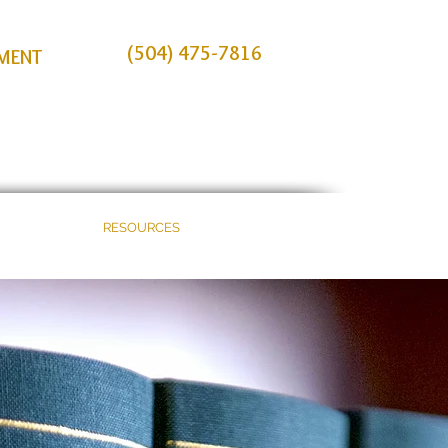
(504) 475-7816
TMENT
E
BLOG
RESOURCES
CONTACT US