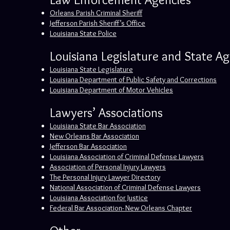
Orleans Parish Criminal Sheriff
Jefferson Parish Sheriff’s Office
Louisiana State Police
Louisiana Legislature and State A
Louisiana State Legislature
Louisiana Department of Public Safety and Corrections
Louisiana Department of Motor Vehicles
Lawyers’ Associations
Louisiana State Bar Association
New Orleans Bar Association
Jefferson Bar Association
Louisiana Association of Criminal Defense Lawyers
Association of Personal Injury Lawyers
The Personal Injury Lawyer Directory
National Association of Criminal Defense Lawyers
Louisiana Association for Justice
Federal Bar Association- New Orleans Chapter