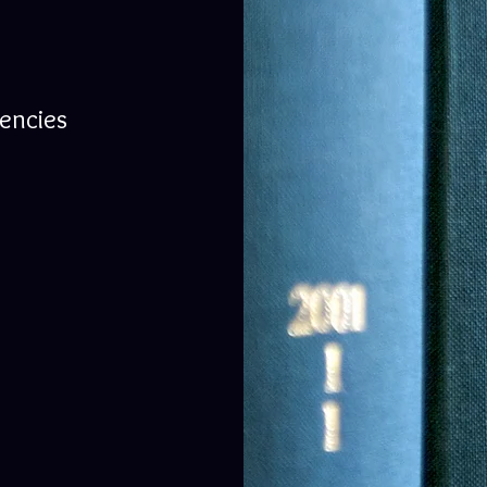
gencies