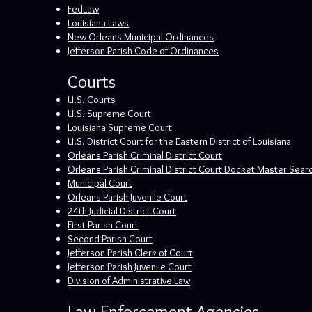
FedLaw
Louisiana Laws
New Orleans Municipal Ordinances
Jefferson Parish Code of Ordinances
Courts
U.S. Courts
U.S. Supreme Court
Louisiana Supreme Court
U.S. District Court for the Eastern District of Louisiana
Orleans Parish Criminal District Court
Orleans Parish Criminal District Court Docket Master Sear
Municipal Court
Orleans Parish Juvenile Court
24th Judicial District Court
First Parish Court
Second Parish Court
Jefferson Parish Clerk of Court
Jefferson Parish Juvenile Court
Division of Administrative Law
Law Enforcement Agencies