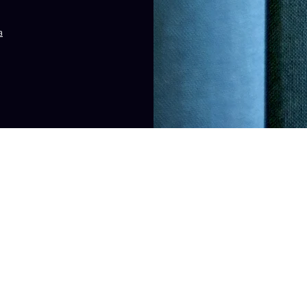
a
cision that should not be based solely on advertisements. The information on
tended to create, and receipt or viewing of this information does not constit
The Law Office of Gaynell Williams, LLC. Proudly created by
Promo 