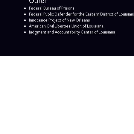
Other
Federal Bureau of Prisons
Federal Public Defender for the Eastern District of Louisian
Innocence Project of New Orleans
American Civil Liberties Union of Louisiana
Judgment and Accountability Center of Louisiana
The hiring of an attorney is an important de
purposes only. This information is also not in
New Orleans, Louisiana
By Appointment Only
Phone: (504) 475-7816
© 2024 by 