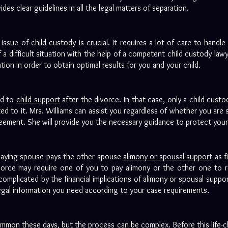
es clear guidelines in all the legal matters of separation.
issue of child custody is crucial. It requires a lot of care to handle 
a difficult situation with the help of a competent child custody law
uation in order to obtain optimal results for you and your child.
ed to
child support
after the divorce. In that case, only a child custo
d to it. Mrs. Williams can assist you regardless of whether you are s
eement. She will provide you the necessary guidance to protect your 
 paying spouse pays the other spouse
alimony or spousal support
as f
ivorce may require one of you to pay alimony or the other one to re
omplicated by the financial implications of alimony or spousal suppor
e legal information you need according to your case requirements.
mmon these days, but the process can be complex. Before this life-