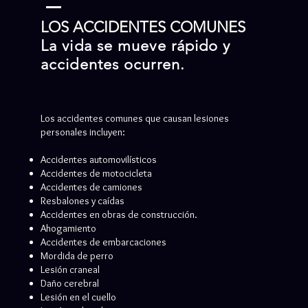
LOS ACCIDENTES COMUNES
La vida se mueve rápido y
accidentes ocurren.
Los accidentes comunes que causan lesiones
personales incluyen:
Accidentes automovilísticos
Accidentes de motocicleta
Accidentes de camiones
Resbalones y caídas
Accidentes en obras de construcción.
Ahogamiento
Accidentes de embarcaciones
Mordida de perro
Lesión craneal
Daño cerebral
Lesión en el cuello