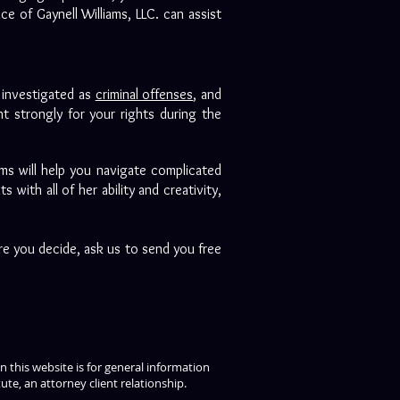
e of Gaynell Williams, LLC. can assist
e investigated as
criminal offenses
, and
t strongly for your rights during the
ams will help you navigate complicated
with all of her ability and creativity,
re you decide, ask us to send you free
 this website is for general information
ute, an attorney client relationship.