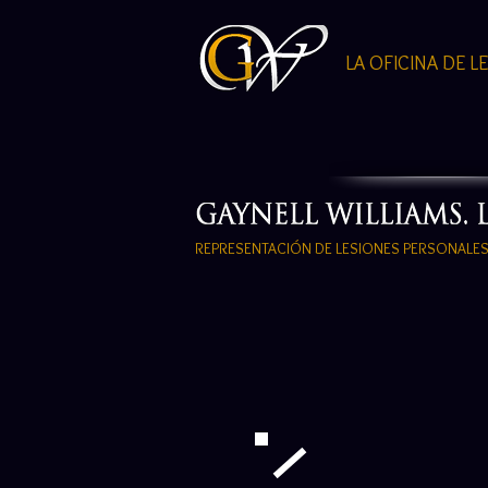
LA OFICINA DE L
REPRESENTACIÓN DE LESIONES PERSONALE