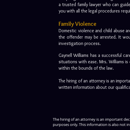
a trusted family lawyer who can guide
you with all the legal procedures req
Family Violence
Domestic violence and child abuse are
the offender may be arrested. It wou
investigation process.
Gaynell Williams has a successful car
situations with ease. Mrs. Williams is
within the bounds of the law.
The hiring of an attorney is an impor
written information about our qualific
The hiring of an attorney is an important de
purposes only. This information is also not in