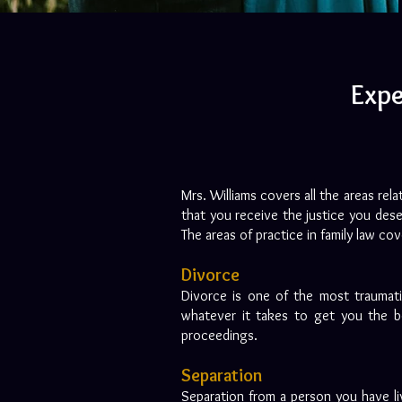
Expe
Mrs. Williams covers all the areas rel
that you receive the justice you dese
The areas of practice in family law co
Divorce
Divorce is one of the most traumati
whatever it takes to get you the be
proceedings.
Separation
Separation from a person you have liv