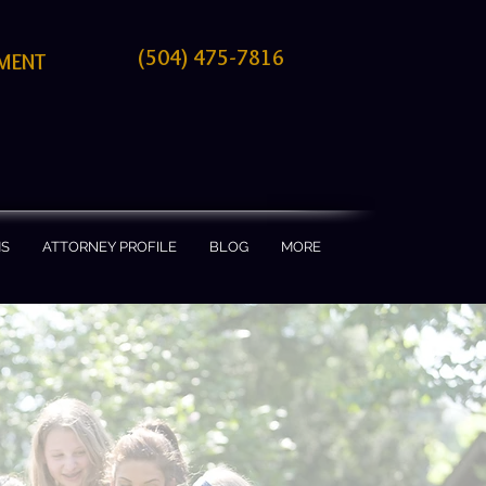
(504) 475-7816
TMENT
MS
ATTORNEY PROFILE
BLOG
MORE