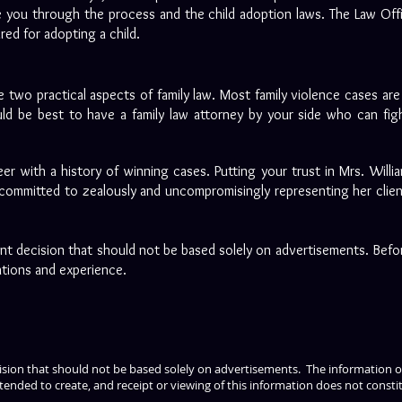
 you through the process and the child adoption laws. The Law Offic
uired for adopting a child.
 two practical aspects of family law. Most family violence cases ar
ld be best to have a family law attorney by your side who can figh
eer with a history of winning cases. Putting your trust in Mrs. Willi
 committed to zealously and uncompromisingly representing her clients 
tant decision that should not be based solely on advertisements. Befo
ations and experience.
cision that should not be based solely on advertisements. The information on
tended to create, and receipt or viewing of this information does not constit