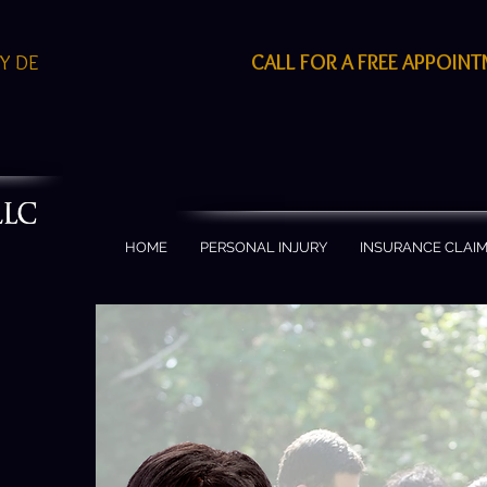
CALL FOR A FREE APPOIN
EY DE
S
HOME
PERSONAL INJURY
INSURANCE CLAI