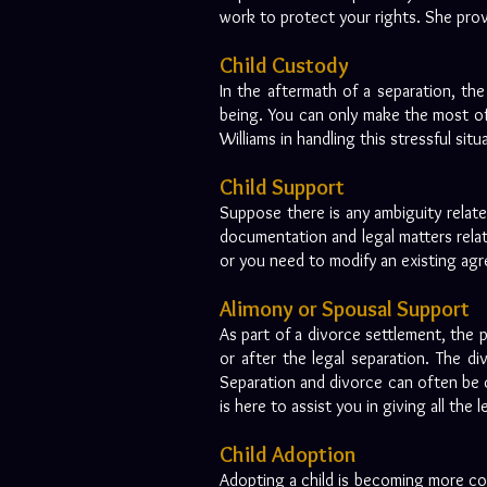
work to protect your rights. She provid
Child Custody
In the aftermath of a separation, the 
being. You can only make the most of 
Williams in handling this stressful sit
Child Support
Suppose there is any ambiguity relat
documentation and legal matters relate
or you need to modify an existing agr
Alimony or Spousal Support
As part of a divorce settlement, the
or after the legal separation. The d
Separation and divorce can often be c
is here to assist you in giving all th
Child Adoption
Adopting a child is becoming more co