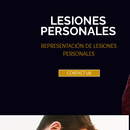
LESIONES
PERSONALES
REPRESENTACIÓN DE LESIONES
PERSONALES
CONTACT US