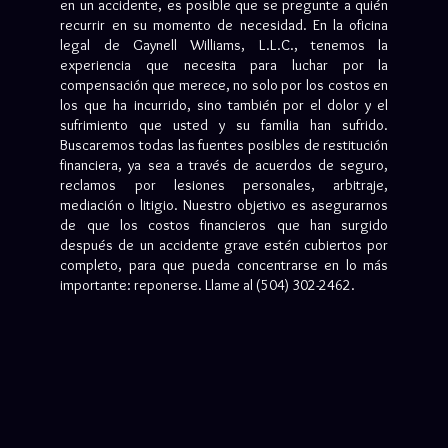
en un accidente, es posible que se pregunte a quién
recurrir en su momento de necesidad. En la oficina
legal de Gaynell Williams, L.L.C., tenemos la
experiencia que necesita para luchar por la
compensación que merece, no solo por los costos en
los que ha incurrido, sino también por el dolor y el
sufrimiento que usted y su familia han sufrido.
Buscaremos todas las fuentes posibles de restitución
financiera, ya sea a través de acuerdos de seguro,
reclamos por lesiones personales, arbitraje,
mediación o litigio. Nuestro objetivo es asegurarnos
de que los costos financieros que han surgido
después de un accidente grave estén cubiertos por
completo, para que pueda concentrarse en lo más
importante: reponerse. Llame al (504) 302-2462.