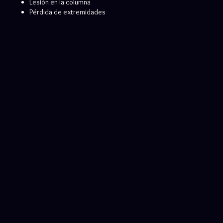
Lesión en la columna
Pérdida de extremidades