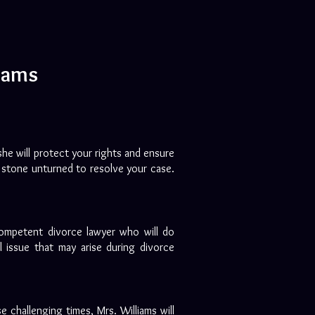
liams
she will protect your rights and ensure
no stone unturned to resolve your case.
competent divorce lawyer who will do
 issue that may arise during divorce
e challenging times, Mrs. Williams will