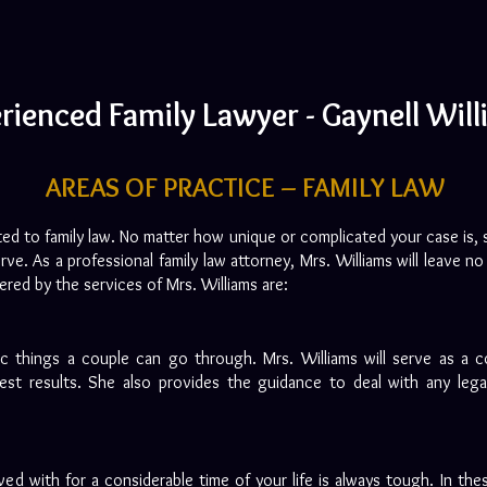
rienced Family Lawyer - Gaynell Wil
AREAS OF PRACTICE – FAMILY LAW
ated to family law. No matter how unique or complicated your case is, 
rve. As a professional family law attorney, Mrs. Williams will leave 
vered by the services of Mrs. Williams are:
c things a couple can go through. Mrs. Williams will serve as a 
st results. She also provides the guidance to deal with any legal
ed with for a considerable time of your life is always tough. In thes