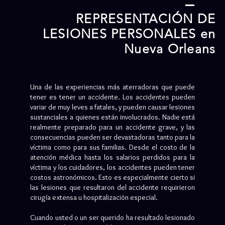
REPRESENTACIÓN DE
LESIONES PERSONALES en
Nueva Orleans
Una de las experiencias más aterradoras que puede
tener es tener un accidente. Los accidentes pueden
variar de muy leves a fatales, y pueden causar lesiones
sustanciales a quienes están involucrados. Nadie está
realmente preparado para un accidente grave, y las
consecuencias pueden ser devastadoras tanto para la
víctima como para sus familias. Desde el costo de la
atención médica hasta los salarios perdidos para la
víctima y los cuidadores, los accidentes pueden tener
costos astronómicos. Esto es especialmente cierto si
las lesiones que resultaron del accidente requirieron
cirugía extensa u hospitalización especial.
Cuando usted o un ser querido ha resultado lesionado