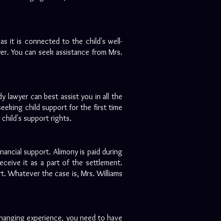
as it is connected to the child's well-
yer. You can seek assistance from Mrs.
dy lawyer can best assist you in all the
eeking child support for the first time
child's support rights.
inancial support. Alimony is paid during
ceive it as a part of the settlement.
t. Whatever the case is, Mrs. Williams
changing experience, you need to have