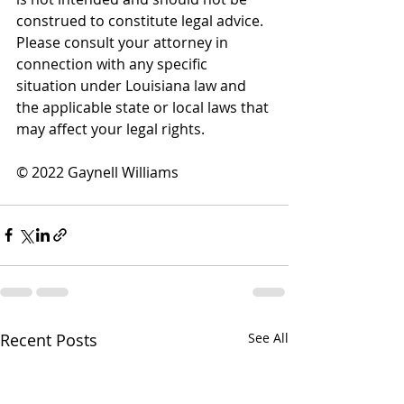
construed to constitute legal advice. 
Please consult your attorney in 
connection with any specific 
situation under Louisiana law and 
the applicable state or local laws that 
may affect your legal rights.
© 2022 Gaynell Williams
Recent Posts
See All