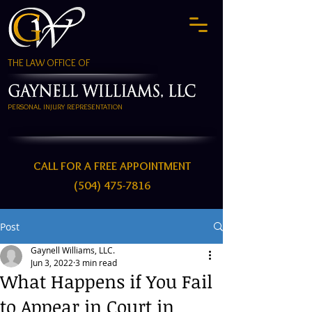
THE LAW OFFICE OF
PERSONAL INJURY REPRESENTATION
CALL FOR A FREE APPOINTMENT
(504) 475-7816
Post
Gaynell Williams, LLC.
Jun 3, 2022
3 min read
What Happens if You Fail
to Appear in Court in