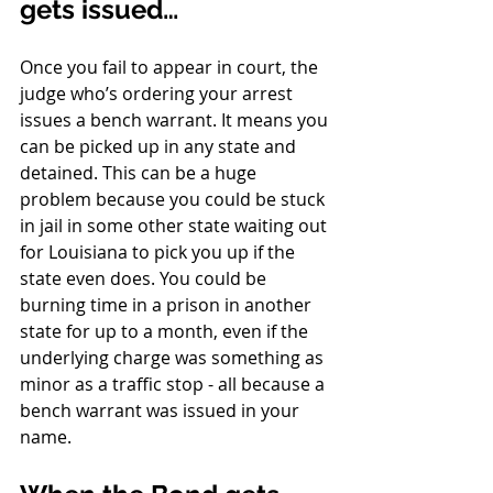
gets issued…
Once you fail to appear in court, the 
judge who’s ordering your arrest 
issues a bench warrant. It means you 
can be picked up in any state and 
detained. This can be a huge 
problem because you could be stuck 
in jail in some other state waiting out 
for Louisiana to pick you up if the 
state even does. You could be 
burning time in a prison in another 
state for up to a month, even if the 
underlying charge was something as 
minor as a traffic stop - all because a 
bench warrant was issued in your 
name. 