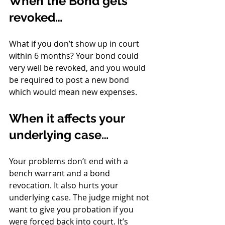
When the Bond gets 
revoked…
What if you don’t show up in court 
within 6 months? Your bond could 
very well be revoked, and you would 
be required to post a new bond 
which would mean new expenses. 
When it affects your 
underlying case…
Your problems don’t end with a 
bench warrant and a bond 
revocation. It also hurts your 
underlying case. The judge might not 
want to give you probation if you 
were forced back into court. It’s 