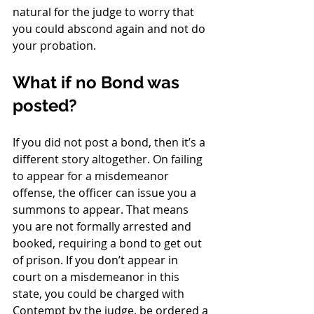
natural for the judge to worry that 
you could abscond again and not do 
your probation. 
What if no Bond was 
posted?
If you did not post a bond, then it’s a 
different story altogether. On failing 
to appear for a misdemeanor 
offense, the officer can issue you a 
summons to appear. That means 
you are not formally arrested and 
booked, requiring a bond to get out 
of prison. If you don’t appear in 
court on a misdemeanor in this 
state, you could be charged with 
Contempt by the judge, be ordered a 