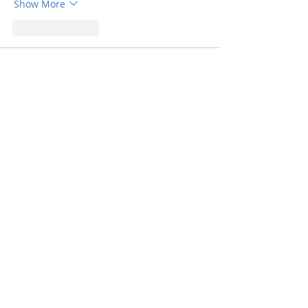
Show More
Like
Reply
Ahuti Oswal
Jul 31