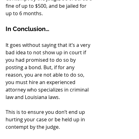
fine of up to $500, and be jailed for 
up to 6 months. 
In Conclusion…
It goes without saying that it’s a very 
bad idea to not show up in court if 
you had promised to do so by 
posting a bond. But, if for any 
reason, you are not able to do so, 
you must hire an experienced 
attorney who specializes in criminal 
law and Louisiana laws. 
This is to ensure you don’t end up 
hurting your case or be held up in 
contempt by the judge.