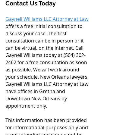
Contact Us Today
Gaynell Williams LLC Attorney at Law
offers a free initial consultation to 
discuss your case. The first 
consultation can be in person or it 
can be virtual, on the Internet. Call 
Gaynell Williams today at (504) 302-
2462 for a free consultation as soon 
as possible. We will work around 
your schedule. New Orleans lawyers 
Gaynell Williams LLC Attorney at Law 
have offices in Gretna and 
Downtown New Orleans by 
appointment only.
This information has been provided 
for informational purposes only and 
is not intended and should not be 