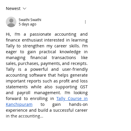
Need to Know
Commercial Veh
Newest
Accident Attor
Help?
Swathi Swathi
5 days ago
Hi, I’m a passionate accounting and 
finance enthusiast interested in learning 
Tally to strengthen my career skills. I’m 
eager to gain practical knowledge in 
managing financial transactions like 
sales, purchases, payments, and receipts. 
Tally is a powerful and user-friendly 
accounting software that helps generate 
important reports such as profit and loss 
statements while also supporting GST 
and payroll management. I’m looking 
forward to enrolling in 
Tally Course in 
Kanchipuram
 to gain hands-on 
experience and build a successful career 
in the accounting…