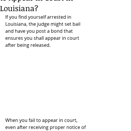
Louisiana?
If you find yourself arrested in 
Louisiana, the judge might set bail 
and have you post a bond that 
ensures you shall appear in court 
after being released. 
When you fail to appear in court, 
even after receiving proper notice of 