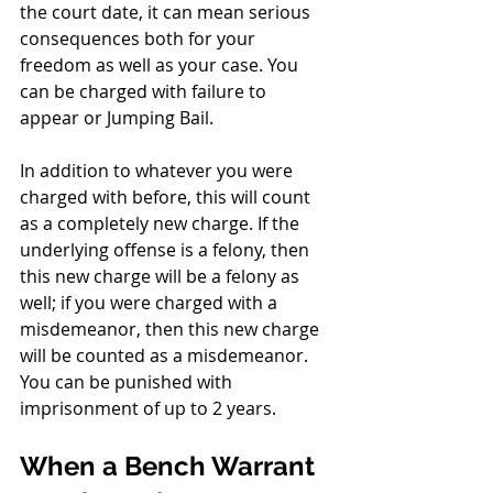
the court date, it can mean serious 
consequences both for your 
freedom as well as your case. You 
can be charged with failure to 
appear or Jumping Bail. 
In addition to whatever you were 
charged with before, this will count 
as a completely new charge. If the 
underlying offense is a felony, then 
this new charge will be a felony as 
well; if you were charged with a 
misdemeanor, then this new charge 
will be counted as a misdemeanor. 
You can be punished with 
imprisonment of up to 2 years.
When a Bench Warrant 